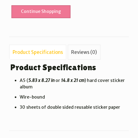
Continue Shopping
Product Specifications
Reviews (0)
Product Specifications
A5 (
5.83 x 8.27 in
or
14.8 x 21 cm
) hard cover sticker
album
Wire-bound
30 sheets of double sided reusable sticker paper