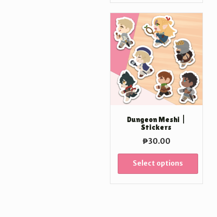
Dungeon Meshi |
Stickers
₱
30.00
Select options