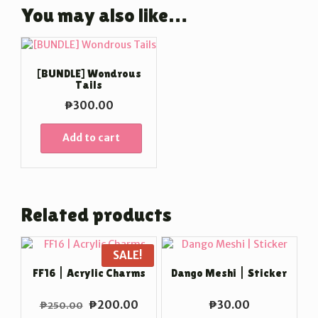
You may also like…
[BUNDLE] Wondrous
Tails
₱
300.00
Add to cart
Related products
SALE!
FF16 | Acrylic Charms
Dango Meshi | Sticker
Original
Current
₱
200.00
₱
30.00
₱
250.00