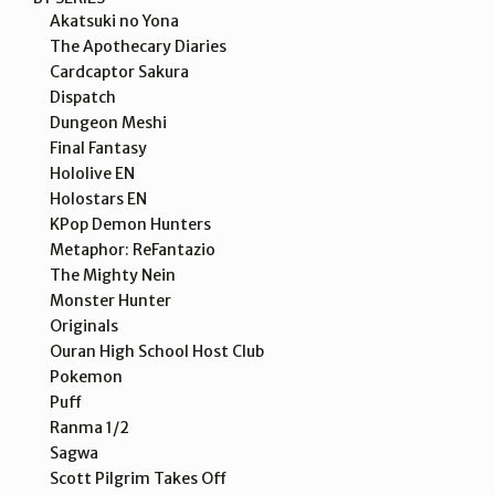
Akatsuki no Yona
The Apothecary Diaries
Cardcaptor Sakura
Dispatch
Dungeon Meshi
Final Fantasy
Hololive EN
Holostars EN
KPop Demon Hunters
Metaphor: ReFantazio
The Mighty Nein
Monster Hunter
Originals
Ouran High School Host Club
Pokemon
Puff
Ranma 1/2
Sagwa
Scott Pilgrim Takes Off