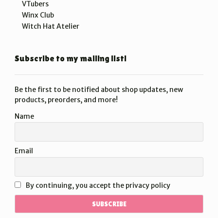
VTubers
Winx Club
Witch Hat Atelier
Subscribe to my mailing list!
Be the first to be notified about shop updates, new
products, preorders, and more!
Name
Email
By continuing, you accept the privacy policy