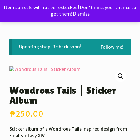
Skip
Items on sale will not be restocked! Don't miss your chance to
to
get them!
Dismiss
MENU
content
Updating shop. Be back soon!
Follow me!
Wondrous Tails | Sticker
Album
₱
250.00
Sticker album of a Wondrous Tails inspired design from
Final Fantasy XIV