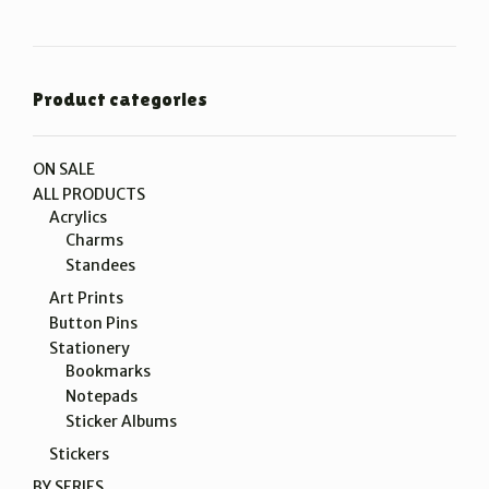
Product categories
ON SALE
ALL PRODUCTS
Acrylics
Charms
Standees
Art Prints
Button Pins
Stationery
Bookmarks
Notepads
Sticker Albums
Stickers
BY SERIES