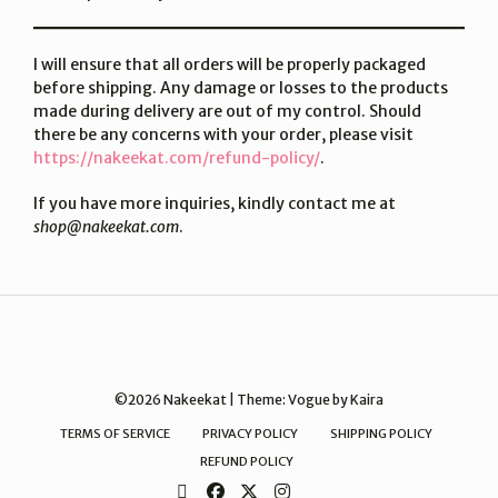
I will ensure that all orders will be properly packaged
before shipping. Any damage or losses to the products
made during delivery are out of my control. Should
there be any concerns with your order, please visit
https://nakeekat.com/refund-policy/
.
If you have more inquiries, kindly contact me at
shop@nakeekat.com
.
©2026 Nakeekat | Theme:
Vogue
by Kaira
TERMS OF SERVICE
PRIVACY POLICY
SHIPPING POLICY
REFUND POLICY