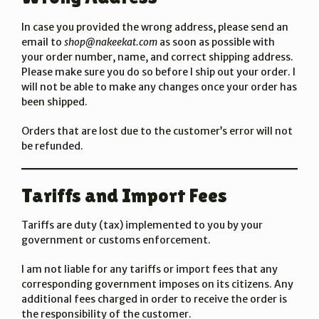
In case you provided the wrong address, please send an
email to
shop@nakeekat.com
as soon as possible with
your order number, name, and correct shipping address.
Please make sure you do so before I ship out your order. I
will not be able to make any changes once your order has
been shipped.
Orders that are lost due to the customer’s error will not
be refunded.
Tariffs and Import Fees
Tariffs are duty (tax) implemented to you by your
government or customs enforcement.
I am not liable for any tariffs or import fees that any
corresponding government imposes on its citizens. Any
additional fees charged in order to receive the order is
the responsibility of the customer.