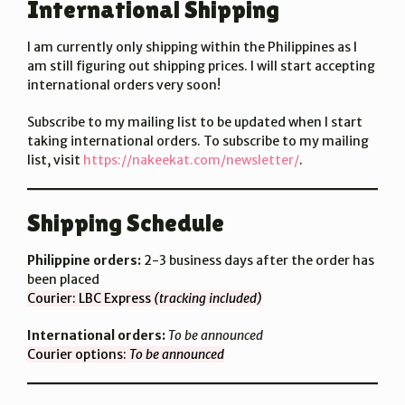
International Shipping
I am currently only shipping within the Philippines as I
am still figuring out shipping prices. I will start accepting
international orders very soon!
Subscribe to my mailing list to be updated when I start
taking international orders. To subscribe to my mailing
list, visit
https://nakeekat.com/newsletter/
.
Shipping Schedule
Philippine orders:
2-3 business days after the order has
been placed
Courier: LBC Express
(tracking included)
International orders:
To be announced
Courier options:
To be announced