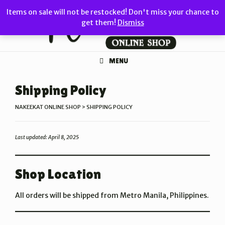
Skip
Items on sale will not be restocked! Don't miss your chance to
to
get them!
Dismiss
content
MENU
Shipping Policy
NAKEEKAT ONLINE SHOP
>
SHIPPING POLICY
Last updated: April 8, 2025
Shop Location
All orders will be shipped from Metro Manila, Philippines.