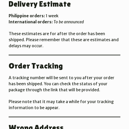
Delivery Estimate
Philippine orders:
1 week
International orders:
To be announced
These estimates are for after the order has been
shipped. Please remember that these are estimates and
delays may occur.
Order Tracking
A tracking number will be sent to you after your order
has been shipped. You can check the status of your
package through the link that will be provided.
Please note that it may take a while for your tracking
information to be appear.
Wrong Address