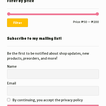
Filter by price
Min
Max
Price:
₱50
—
₱200
Filter
price
price
Subscribe to my mailing list!
Be the first to be notified about shop updates, new
products, preorders, and more!
Name
Email
By continuing, you accept the privacy policy