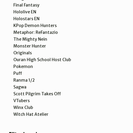
Final Fantasy
Hololive EN
Holostars EN
KPop Demon Hunters
Metaphor: ReFantazio
The Mighty Nein
Monster Hunter
Originals
Ouran High School Host Club
Pokemon
Puff
Ranma 1/2
Sagwa
Scott Pilgrim Takes Off
VTubers
Winx Club
Witch Hat Atelier