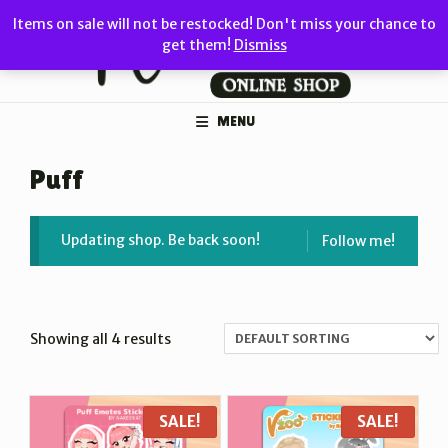
Skip
Items on sale will not be restocked! Don't miss your chance to
to
get them!
Dismiss
content
MENU
Puff
Updating shop. Be back soon!
Follow me!
Showing all 4 results
SALE!
SALE!