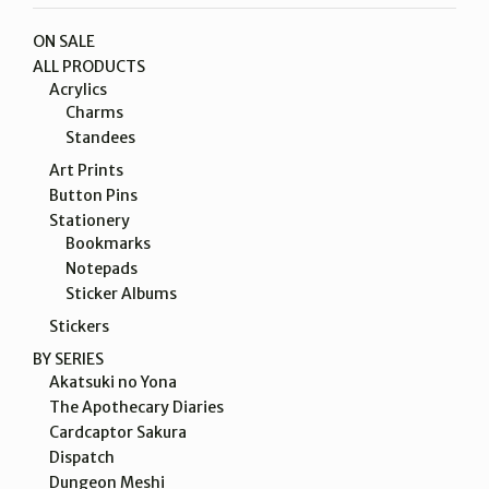
ON SALE
ALL PRODUCTS
Acrylics
Charms
Standees
Art Prints
Button Pins
Stationery
Bookmarks
Notepads
Sticker Albums
Stickers
BY SERIES
Akatsuki no Yona
The Apothecary Diaries
Cardcaptor Sakura
Dispatch
Dungeon Meshi