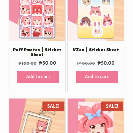
Puff Emotes | Sticker
VZoo | Sticker Sheet
Sheet
Original
Current
Original
Current
₱
50.00
₱
50.00
₱
100.00
₱
100.00
price
price
price
price
was:
is:
was:
is:
Add to cart
Add to cart
₱100.00.
₱50.00.
₱100.00.
₱50.00
SALE!
SALE!