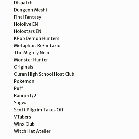
Dispatch
Dungeon Meshi
Final Fantasy
Hololive EN
Holostars EN
KPop Demon Hunters
Metaphor: ReFantazio
The Mighty Nein
Monster Hunter
Originals
Ouran High School Host Club
Pokemon
Puff
Ranma 1/2
Sagwa
Scott Pilgrim Takes Off
VTubers
Winx Club
Witch Hat Atelier