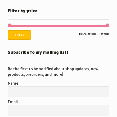
Filter by price
Min
Max
Price:
₱100
—
₱200
Filter
price
price
Subscribe to my mailing list!
Be the first to be notified about shop updates, new
products, preorders, and more!
Name
Email