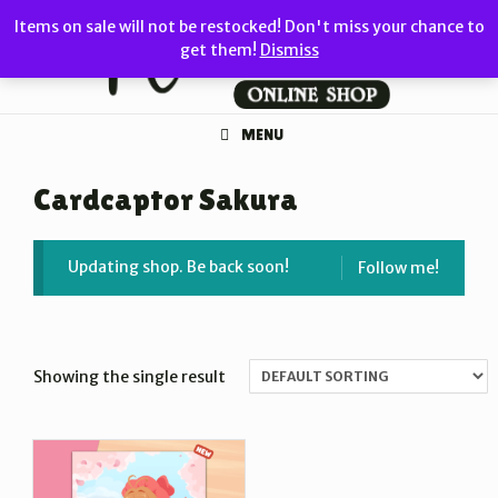
Skip
Items on sale will not be restocked! Don't miss your chance to
to
get them!
Dismiss
content
MENU
Cardcaptor Sakura
Updating shop. Be back soon!
Follow me!
Showing the single result