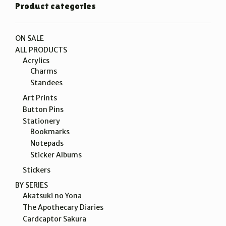
Product categories
ON SALE
ALL PRODUCTS
Acrylics
Charms
Standees
Art Prints
Button Pins
Stationery
Bookmarks
Notepads
Sticker Albums
Stickers
BY SERIES
Akatsuki no Yona
The Apothecary Diaries
Cardcaptor Sakura