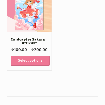
Cardcaptor Sakura |
Art Print
Price
₱
100.00
–
₱
200.00
range:
₱100.00
Select options
through
₱200.00