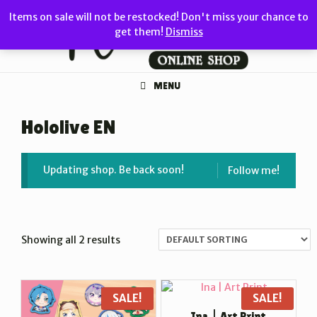
Skip
Items on sale will not be restocked! Don't miss your chance to
to
get them!
Dismiss
content
MENU
Hololive EN
Updating shop. Be back soon!
Follow me!
Showing all 2 results
SALE!
SALE!
Ina | Art Print