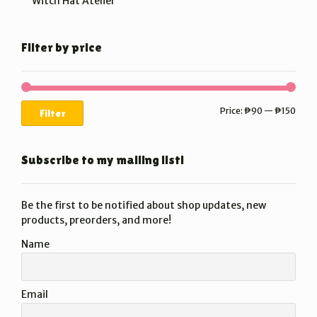
Witch Hat Atelier
Filter by price
Min
Max
Price:
₱90
—
₱150
Filter
price
price
Subscribe to my mailing list!
Be the first to be notified about shop updates, new
products, preorders, and more!
Name
Email