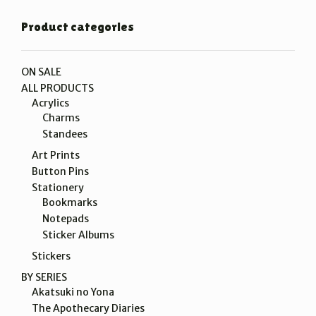
Product categories
ON SALE
ALL PRODUCTS
Acrylics
Charms
Standees
Art Prints
Button Pins
Stationery
Bookmarks
Notepads
Sticker Albums
Stickers
BY SERIES
Akatsuki no Yona
The Apothecary Diaries