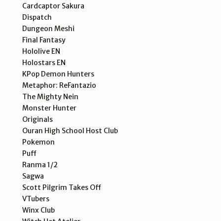
Cardcaptor Sakura
Dispatch
Dungeon Meshi
Final Fantasy
Hololive EN
Holostars EN
KPop Demon Hunters
Metaphor: ReFantazio
The Mighty Nein
Monster Hunter
Originals
Ouran High School Host Club
Pokemon
Puff
Ranma 1/2
Sagwa
Scott Pilgrim Takes Off
VTubers
Winx Club