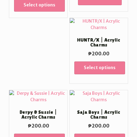
Select options
HUNTR/X | Acrylic
Charms
₱
200.00
Select options
Derpy & Sussie |
Saja Boys | Acrylic
Acrylic Charms
Charms
₱
200.00
₱
200.00