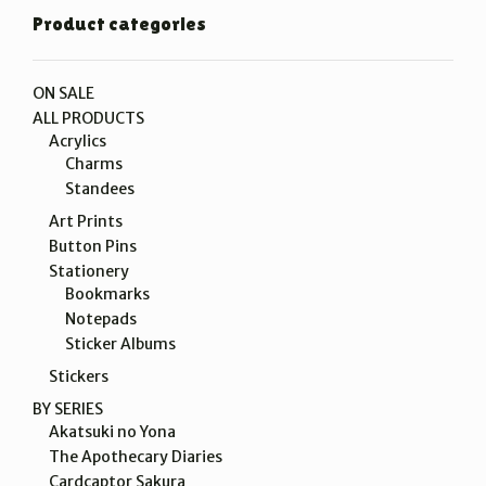
Product categories
ON SALE
ALL PRODUCTS
Acrylics
Charms
Standees
Art Prints
Button Pins
Stationery
Bookmarks
Notepads
Sticker Albums
Stickers
BY SERIES
Akatsuki no Yona
The Apothecary Diaries
Cardcaptor Sakura