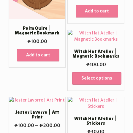
Add to cart
Palm Quire |
Magnetic Bookmark
₱
100.00
Witch Hat Atelier |
Add to cart
Magnetic Bookmarks
₱
100.00
Select options
Jester Lavorre | Art
Print
Witch Hat Atelier |
Stickers
Price
₱
100.00
–
₱
200.00
range:
₱
30.00