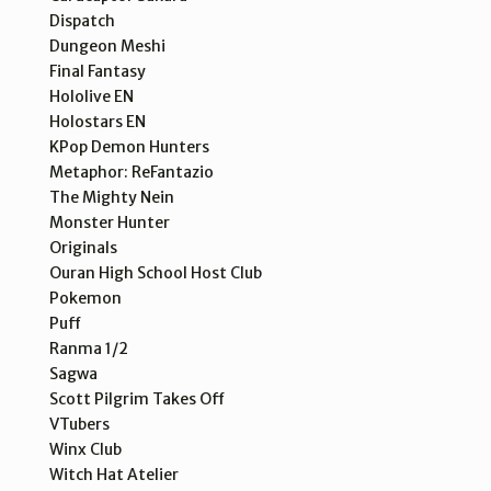
Dispatch
Dungeon Meshi
Final Fantasy
Hololive EN
Holostars EN
KPop Demon Hunters
Metaphor: ReFantazio
The Mighty Nein
Monster Hunter
Originals
Ouran High School Host Club
Pokemon
Puff
Ranma 1/2
Sagwa
Scott Pilgrim Takes Off
VTubers
Winx Club
Witch Hat Atelier