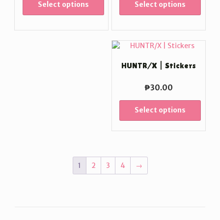
Select options
Select options
HUNTR/X | Stickers
₱
30.00
Select options
1
2
3
4
→