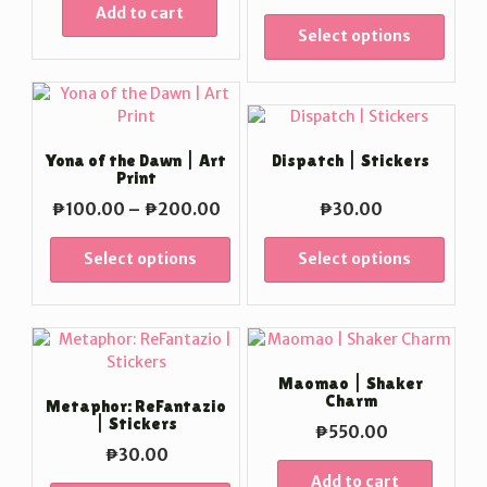
range:
Add to cart
₱100
Select options
throu
₱200
Yona of the Dawn | Art
Dispatch | Stickers
Print
Price
₱
100.00
–
₱
200.00
₱
30.00
range:
₱100.00
Select options
Select options
through
₱200.00
Maomao | Shaker
Charm
Metaphor: ReFantazio
| Stickers
₱
550.00
₱
30.00
Add to cart