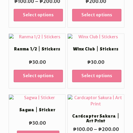
Price
₱
100.00
–
₱
200.00
₱
200.00
range:
₱100.00
Select options
Select options
through
₱200.00
Ranma 1/2 | Stickers
Winx Club | Stickers
₱
30.00
₱
30.00
Select options
Select options
Sagwa | Sticker
Cardcaptor Sakura |
Art Print
₱
30.00
Price
₱
100.00
–
₱
200.00