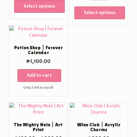
₱100.00
Select options
through
Select options
₱200.00
Potion Shop | Forever
Calendar
₱
1,100.00
Add to cart
Only 3 left in stock!
The Mighty Nein | Art
Winx Club | Acrylic
Print
Charms