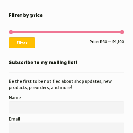
Filter by price
Min
Max
Price:
₱30
—
₱1,100
Filter
price
price
Subscribe to my mailing list!
Be the first to be notified about shop updates, new
products, preorders, and more!
Name
Email