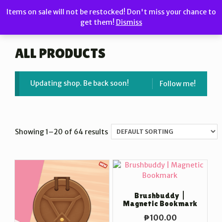
Skip
Items on sale will not be restocked! Don't miss your chance to
to
get them!
Dismiss
MENU
content
ALL PRODUCTS
Updating shop. Be back soon!
Follow me!
Showing 1–20 of 64 results
Brushbuddy |
Magnetic Bookmark
₱
100.00