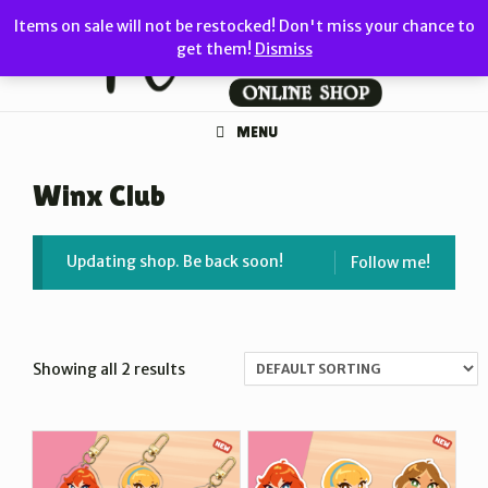
Skip
Items on sale will not be restocked! Don't miss your chance to
to
get them!
Dismiss
content
MENU
Winx Club
Updating shop. Be back soon!
Follow me!
Showing all 2 results