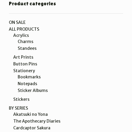
Product categories
ON SALE
ALL PRODUCTS
Acrylics
Charms
Standees
Art Prints
Button Pins
Stationery
Bookmarks
Notepads
Sticker Albums
Stickers
BY SERIES
Akatsuki no Yona
The Apothecary Diaries
Cardcaptor Sakura