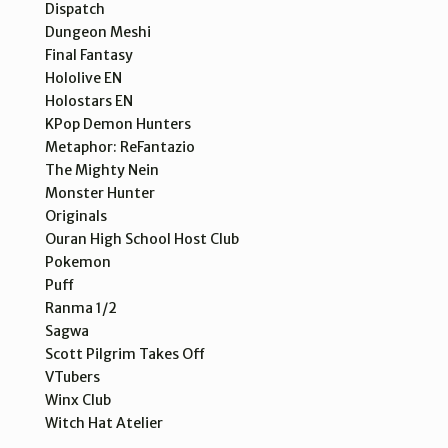
Dispatch
Dungeon Meshi
Final Fantasy
Hololive EN
Holostars EN
KPop Demon Hunters
Metaphor: ReFantazio
The Mighty Nein
Monster Hunter
Originals
Ouran High School Host Club
Pokemon
Puff
Ranma 1/2
Sagwa
Scott Pilgrim Takes Off
VTubers
Winx Club
Witch Hat Atelier