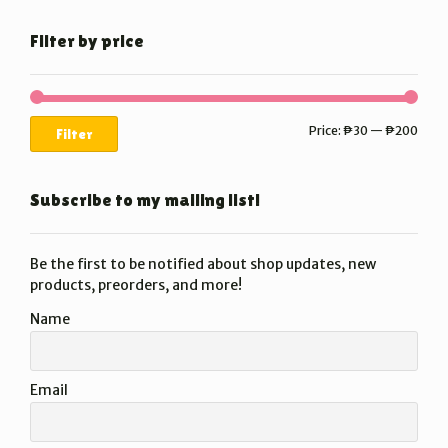
Filter by price
Min
Max
Price:
₱30
—
₱200
Filter
price
price
Subscribe to my mailing list!
Be the first to be notified about shop updates, new
products, preorders, and more!
Name
Email