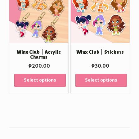
Winx Club | Acrylic
Winx Club | Stickers
Charms
₱
200.00
₱
30.00
Select options
Select options