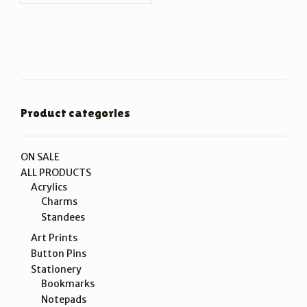
Product categories
ON SALE
ALL PRODUCTS
Acrylics
Charms
Standees
Art Prints
Button Pins
Stationery
Bookmarks
Notepads