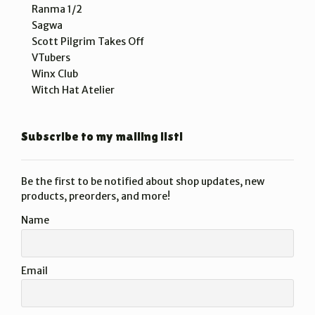
Ranma 1/2
Sagwa
Scott Pilgrim Takes Off
VTubers
Winx Club
Witch Hat Atelier
Subscribe to my mailing list!
Be the first to be notified about shop updates, new
products, preorders, and more!
Name
Email