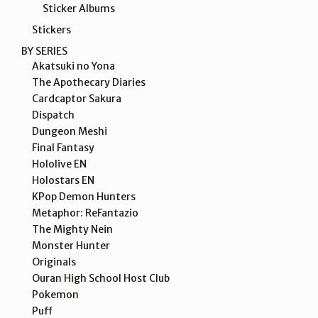
Sticker Albums
Stickers
BY SERIES
Akatsuki no Yona
The Apothecary Diaries
Cardcaptor Sakura
Dispatch
Dungeon Meshi
Final Fantasy
Hololive EN
Holostars EN
KPop Demon Hunters
Metaphor: ReFantazio
The Mighty Nein
Monster Hunter
Originals
Ouran High School Host Club
Pokemon
Puff