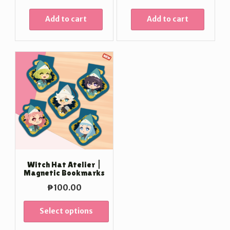
Add to cart
Add to cart
Witch Hat Atelier |
Magnetic Bookmarks
₱
100.00
Select options