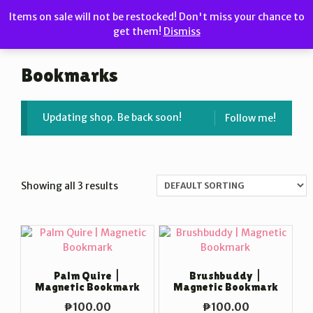
Skip
Items on sale will not be restocked! Don't miss your chance to
to
get them!
Dismiss
MENU
content
Bookmarks
Updating shop. Be back soon!
Follow me!
Showing all 3 results
Palm Quire |
Brushbuddy |
Magnetic Bookmark
Magnetic Bookmark
₱
100.00
₱
100.00