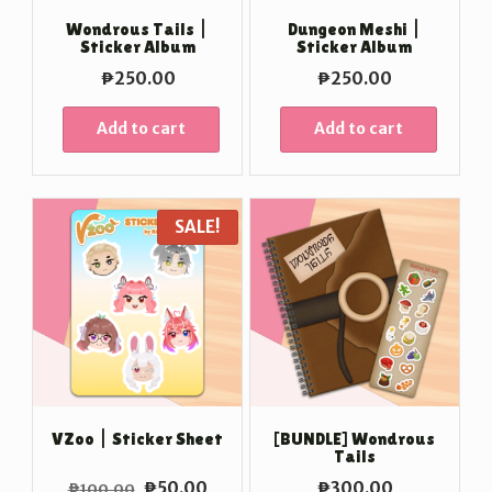
Wondrous Tails |
Dungeon Meshi |
Sticker Album
Sticker Album
₱
250.00
₱
250.00
Add to cart
Add to cart
SALE!
VZoo | Sticker Sheet
[BUNDLE] Wondrous
Tails
Original
Current
₱
50.00
₱
300.00
₱
100.00