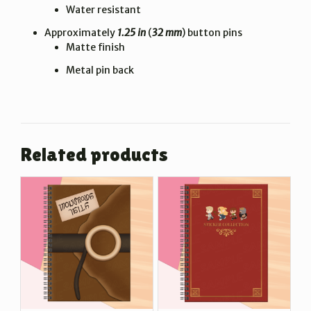
Water resistant
Approximately
1.25 in
(
32 mm
) button pins
Matte finish
Metal pin back
Related products