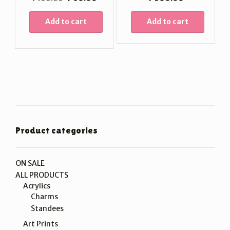
price
price
was:
is:
Add to cart
Add to cart
₱100.00.
₱50.00.
Product categories
ON SALE
ALL PRODUCTS
Acrylics
Charms
Standees
Art Prints