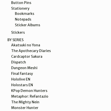
Button Pins
Stationery
Bookmarks
Notepads
Sticker Albums
Stickers
BY SERIES
Akatsuki no Yona
The Apothecary Diaries
Cardcaptor Sakura
Dispatch
Dungeon Meshi
Final Fantasy
Hololive EN
Holostars EN
KPop Demon Hunters
Metaphor: ReFantazio
The Mighty Nein
Monster Hunter