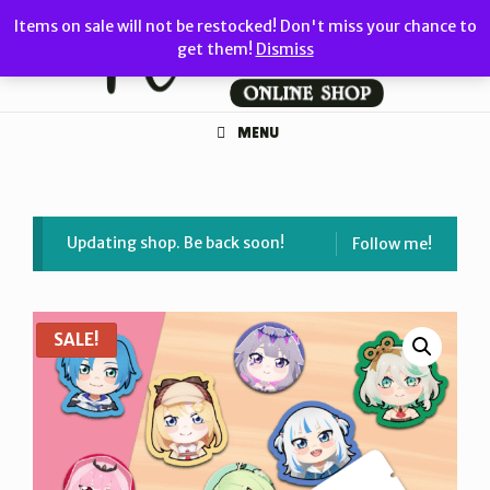
Skip
Items on sale will not be restocked! Don't miss your chance to
to
get them!
Dismiss
content
MENU
Updating shop. Be back soon!
Follow me!
SALE!