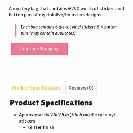
price
price
A mystery bag that contains ₱290 worth of stickers and
was:
is:
button pins of my Hololive/Holostars designs
₱290.00.
₱150.00.
Each bag contains 6 die cut vinyl stickers & 4 button
pins (may contain duplicates)
Continue Shopping
Product Specifications
Reviews (0)
Product Specifications
Approximately
2 to 2.5 in
(
5 to 6 cm
) die cut vinyl
stickers
Glitter finish