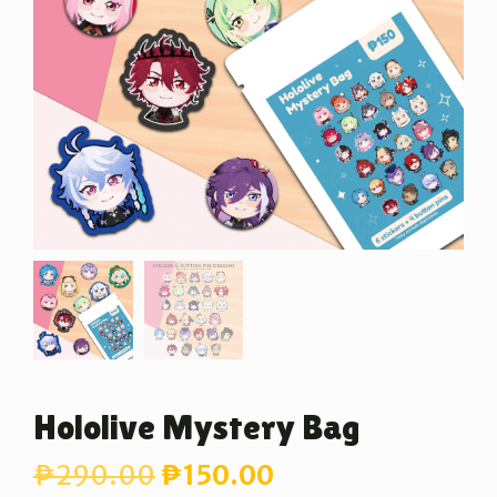
Hololive Mystery Bag
Original
Current
₱
290.00
₱
150.00