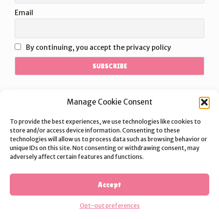
Email
By continuing, you accept the privacy policy
Manage Cookie Consent
To provide the best experiences, we use technologies like cookies to
store and/or access device information. Consenting to these
technologies will allow us to process data such as browsing behavior or
unique IDs on this site. Not consenting or withdrawing consent, may
adversely affect certain features and functions.
©2026 Nakeekat | Theme:
Vogue
by Kaira
TERMS OF SERVICE
PRIVACY POLICY
SHIPPING POLICY
Accept
REFUND POLICY
Opt-out preferences