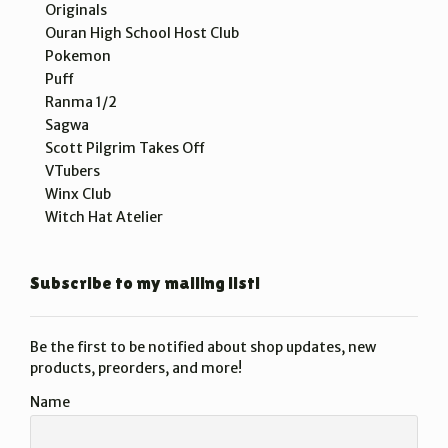
Originals
Ouran High School Host Club
Pokemon
Puff
Ranma 1/2
Sagwa
Scott Pilgrim Takes Off
VTubers
Winx Club
Witch Hat Atelier
Subscribe to my mailing list!
Be the first to be notified about shop updates, new
products, preorders, and more!
Name